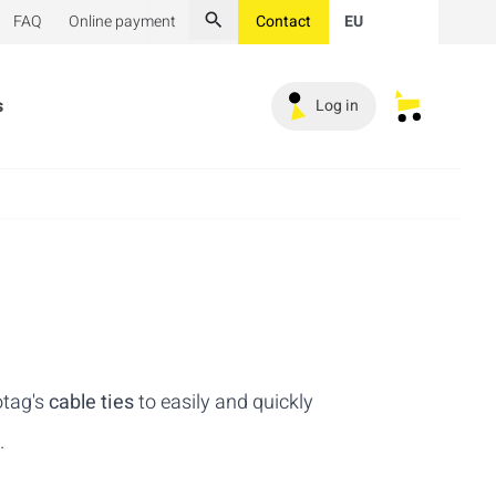
FAQ
Online payment
Contact
EU
Search
s
Log in
My saved s
otag's
cable ties
to easily and quickly
.