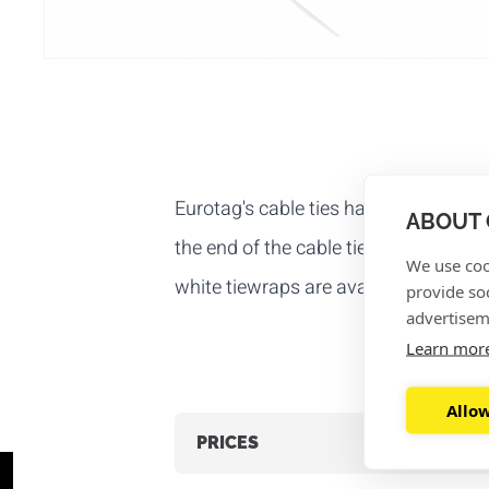
Eurotag's cable ties have a closure t
ABOUT 
the end of the cable tie is through the
We use coo
white tiewraps are available
per 100
provide so
advertisem
Learn mor
Allow
PRICES