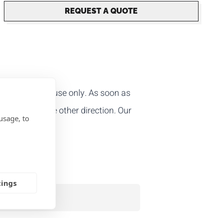
REQUEST A QUOTE
le for one-off use only. As soon as
r open it in the other direction. Our
usage, to
tings