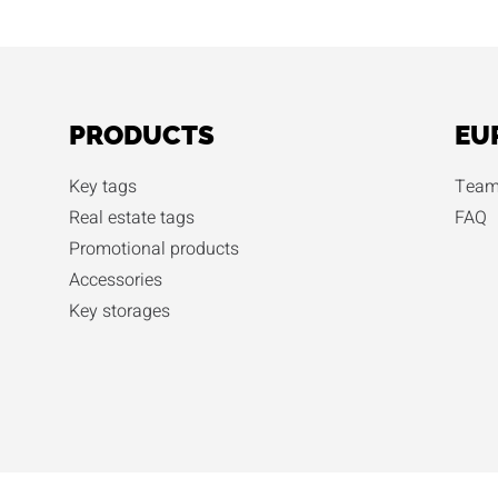
PRODUCTS
EU
Key tags
Team
Real estate tags
FAQ
Promotional products
Accessories
Key storages