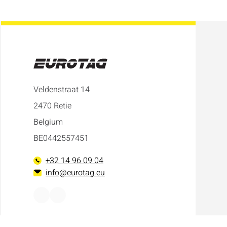
Veldenstraat 14
2470 Retie
Belgium
BE0442557451
+32 14 96 09 04
info@eurotag.eu
Facebook
LinkedIn