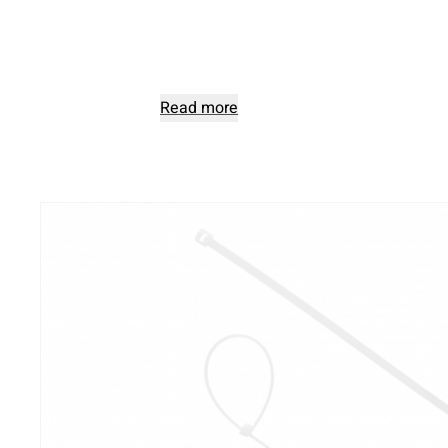
Read more