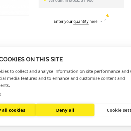
Amount in stock: 51.900
Enter your
quantity
here!
hat can only be moved in one direction, making them suitab
COOKIES ON THIS SITE
 head, the tiewrap is closed and you can no longer slide it o
kies to collect and analyse information on site performance and 
 pieces
, have a length of 14 cm and are 3,5 mm wide.
cial media features and to enhance and customise content and
ents.
e
 all cookies
Deny all
Cookie set