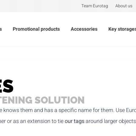
Team Eurotag
About us
s
Promotional products
Accessories
Key storage
ES
TENING SOLUTION
ryone knows them and has a specific name for them. Use Eur
her or as an extension to tie
our tags
around larger objects