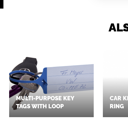
AL
MULTI-PURPOSE KEY
CAR K
TAGS WITH LOOP
RING