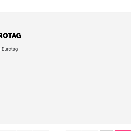
ROTAG
 Eurotag