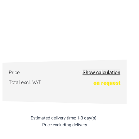
Price
Show calculation
Total excl. VAT
on request
Estimated delivery time:
1-3 day(s)
.
Price
excluding delivery