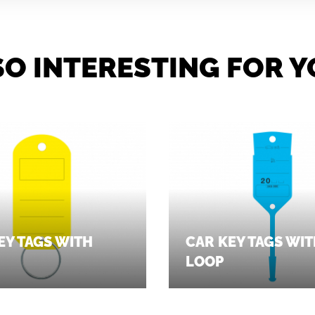
SO INTERESTING FOR Y
EY TAGS WITH
CAR KEY TAGS WI
LOOP