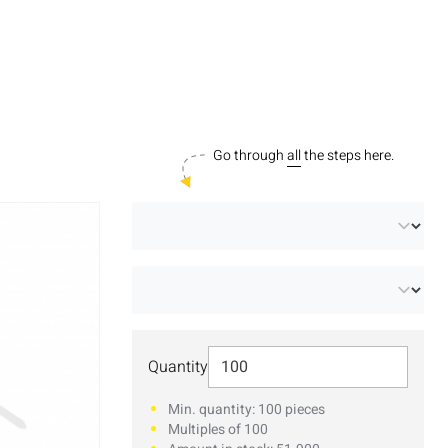
Go through
all
the steps here.
Select Quantity
Quantity
Min. quantity: 100 pieces
Multiples of 100