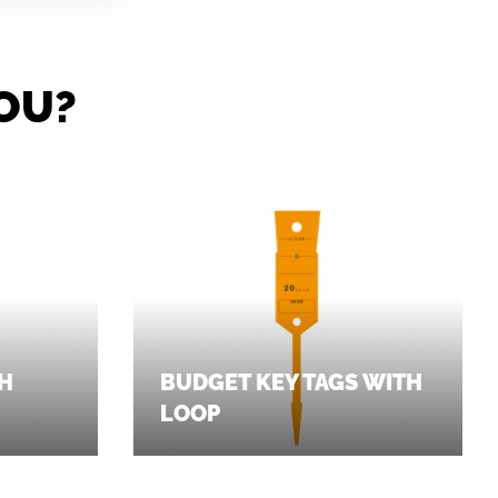
OU?
TH
BUDGET KEY TAGS WITH
LOOP