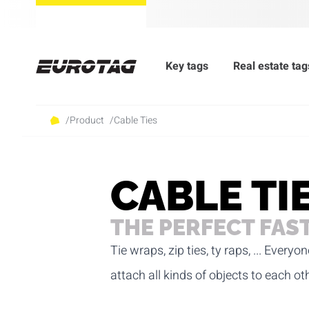
Key tags
Real estate tag
/
Product
/
Cable Ties
CABLE TI
THE PERFECT FAS
Tie wraps, zip ties, ty raps, ... Eve
attach all kinds of objects to each ot